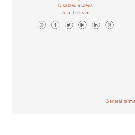
Disabled access
Join the team
General terms