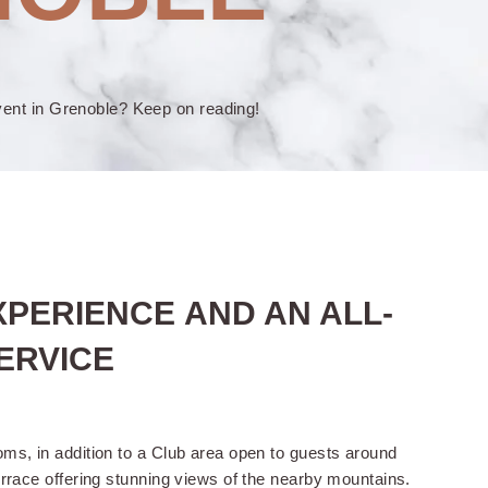
vent in Grenoble? Keep on reading!
XPERIENCE AND AN ALL-
ERVICE
ms, in addition to a Club area open to guests around
errace offering stunning views of the nearby mountains.