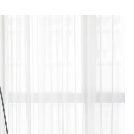
e
es
n