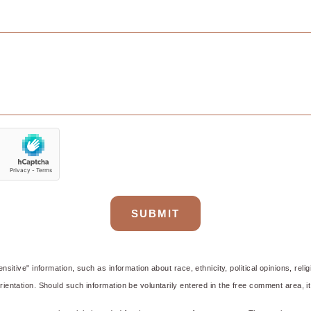
e Centre
SUBMIT
nsitive" information, such as information about race, ethnicity, political opinions, reli
ientation. Should such information be voluntarily entered in the free comment area, it 