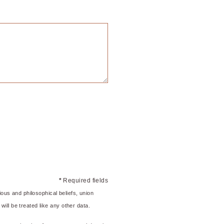
*
Required fields
gious and philosophical beliefs, union
will be treated like any other data.