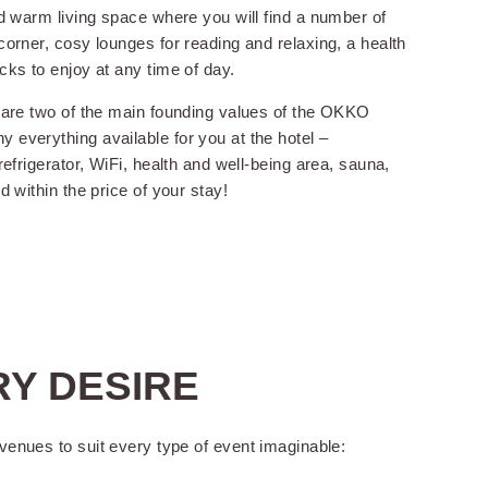
nd warm living space where you will find a number of
orner, cosy lounges for reading and relaxing, a health
cks to enjoy at any time of day.
 are two of the main founding values of the OKKO
everything available for you at the hotel –
refrigerator, WiFi, health and well-being area, sauna,
d within the price of your stay!
for children under 2
 old
ge storage
RY DESIRE
venues to suit every type of event imaginable: