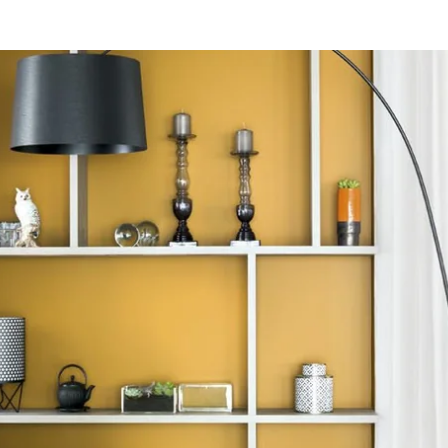
ifs disponibles
Bayonne Centre
Cannes Centre
Grenoble Jardin Hoch
Lille Centre
Lyon Pont Lafayette
Nantes Château
Nice Aéroport
Paris Gare de l'Est
Paris La Défense
Paris Porte de Versaill
Paris Rueil-Malmaiso