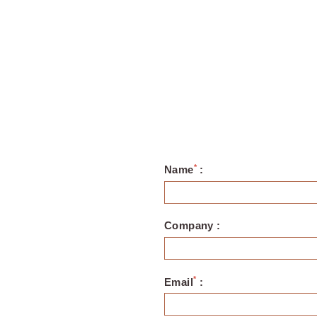
*
Name
:
Company :
*
Email
: