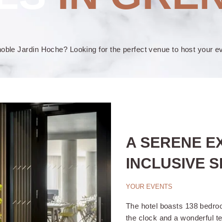
ble Jardin Hoche? Looking for the perfect venue to host your e
A SERENE E
INCLUSIVE S
YOUR EVENTS
The hotel boasts 138 bedroo
the clock and a wonderful t