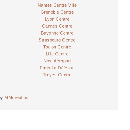
Nantes Centre Ville
Grenoble Centre
Lyon Centre
Cannes Centre
Bayonne Centre
Strasbourg Centre
Toulon Centre
Lille Centre
Nice Aéroport
Paris La Défense
Troyes Centre
by
MMcréation