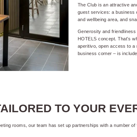
The Club is an attractive a
guest services: a business c
and wellbeing area, and sna
THE SERVICES OF
OKKO HOTELS GRENOBLE CENTRE :
Generosity and friendliness
HOTELS concept. That's why 
aperitivo, open access to a 
business corner – is include
 24 hours a
Arrival possible from 2pm
FREE 
and departures until 12pm
years
(2pm on weekends)
Animals on request
Lugga
(without extra charge)
AILORED TO YOUR EVE
in service
Accepted payments (credit
card, holiday voucher, cash)
eeting rooms, our team has set up partnerships with a number of 