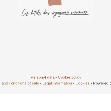
Personal data
-
Cookie policy
 and conditions of sale
-
Legal information
-
Cookies
- Powered 