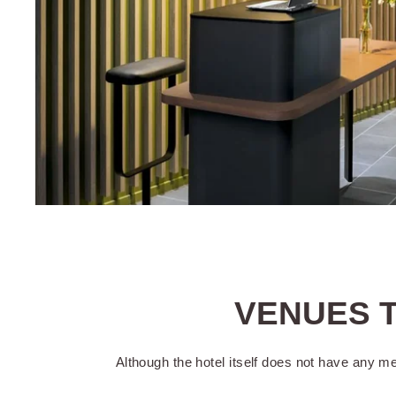
Reception open
day
Accessibility
VENUES T
An early check-
Although the hotel itself does not have any m