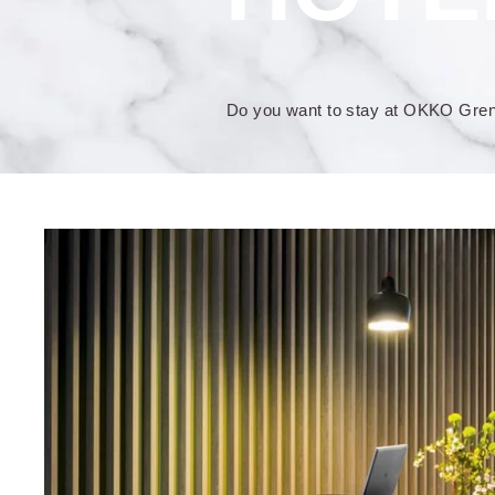
Do you want to stay at OKKO Greno