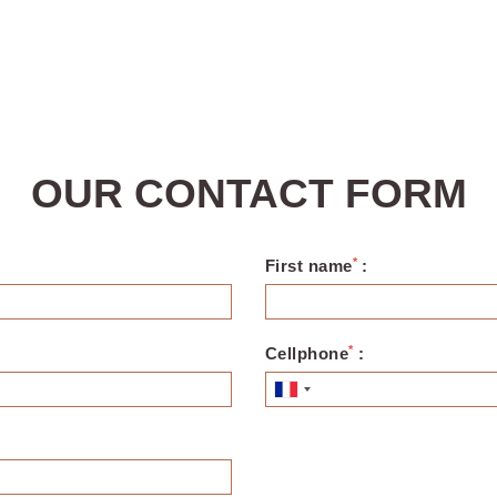
OUR CONTACT FORM
*
First name
:
*
Cellphone
: