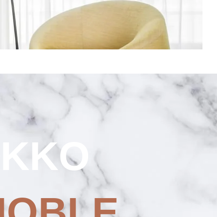
OKKO
NOBLE