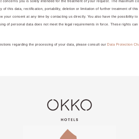
hat concerns you is solely intended for the treatment of your request. The maximum co
y of this data, rectification, portability, deletion or limitation of further treatment of t
aw your consent at any time by contacting us directly. You also have the possibility t
ssing of personal data does not meet the legal requirements in force. These rights can
estions regarding the processing of your data, please consult our
Data Protection Ch