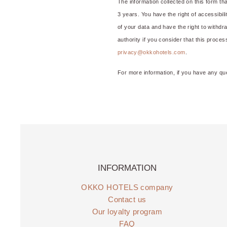
The information collected on this form t
3 years. You have the right of accessibilit
of your data and have the right to withdr
authority if you consider that this proce
privacy@okkohotels.com
.
For more information, if you have any qu
INFORMATION
OKKO HOTELS company
Contact us
Our loyalty program
FAQ