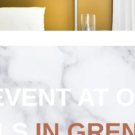
Strasbourg Centre
Toulon Centre
THE
SHOP
EVENT AT 
LS
IN GRE