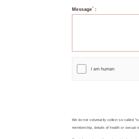
*
Message
:
OKKO Hotels Grenobl
We do not voluntarily collect so-called "se
membership, details of health or sexual or