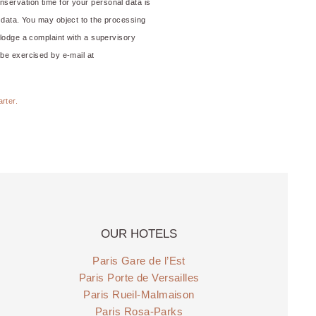
nservation time for your personal data is
his data. You may object to the processing
o lodge a complaint with a supervisory
 be exercised by e-mail at
arter.
OUR HOTELS
Paris Gare de l’Est
Paris Porte de Versailles
Paris Rueil-Malmaison
Paris Rosa-Parks