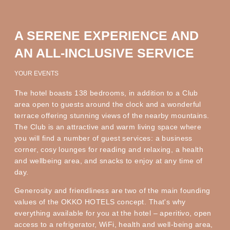
A SERENE EXPERIENCE AND
AN ALL-INCLUSIVE SERVICE
YOUR EVENTS
The hotel boasts 138 bedrooms, in addition to a Club
area open to guests around the clock and a wonderful
terrace offering stunning views of the nearby mountains.
The Club is an attractive and warm living space where
you will find a number of guest services: a business
corner, cosy lounges for reading and relaxing, a health
and wellbeing area, and snacks to enjoy at any time of
day.
Generosity and friendliness are two of the main founding
values of the OKKO HOTELS concept. That's why
everything available for you at the hotel – aperitivo, open
access to a refrigerator, WiFi, health and well-being area,