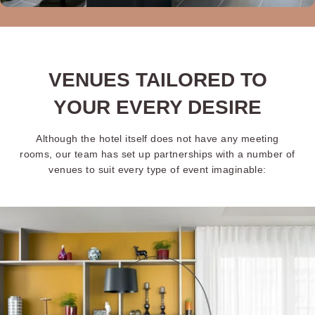
VENUES TAILORED TO
YOUR EVERY DESIRE
Although the hotel itself does not have any meeting
rooms, our team has set up partnerships with a number of
venues to suit every type of event imaginable: