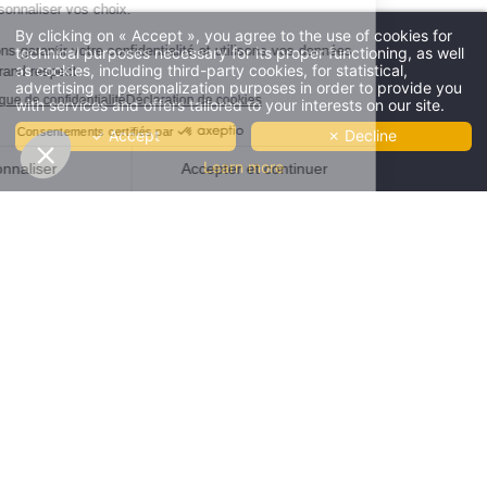
By clicking on « Accept », you agree to the use of cookies for
technical purposes necessary for its proper functioning, as well
****
as cookies, including third-party cookies, for statistical,
Four stars
advertising or personalization purposes in order to provide you
and no clouds
Offres
-10%
et tarifs exclusifs disponibles
with services and offers tailored to your interests on our site.
THE HÔTEL
-10%
by booking on our website only
THE
✓ Accept
✗ Decline
RÉSERVER
OUR ROOMS
SHOP
Learn more
CLUB AND SERVICES
RESTAURANT
ROOFTOP LE FARON
GROUP & SEMINARS
COWORKING
GALLERY