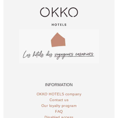
INFORMATION
OKKO HOTELS company
Contact us
Our loyalty program
FAQ
Disabled access