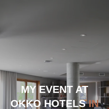
MY EVENT AT
OKKO HOTELS
IN