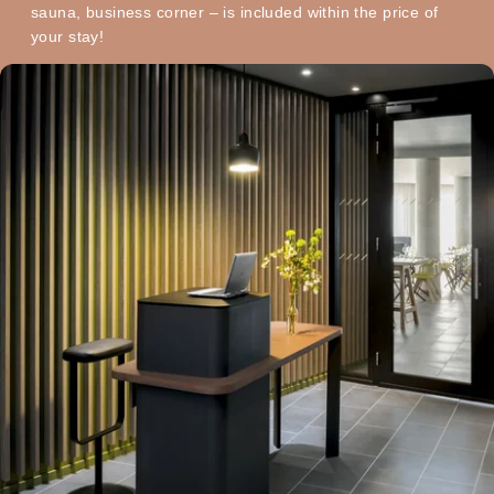
sauna, business corner – is included within the price of
your stay!