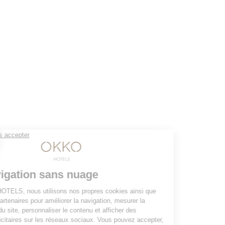
YOUR STAY 4* AND NO CLOUDS
Our rooms
The club and its services
Restaurant
Gallery
Groups & Events
10% off web offer
OKKO HOTELS
The company
Press contact
The news
Contact us
JOIN THE ADVENTURE