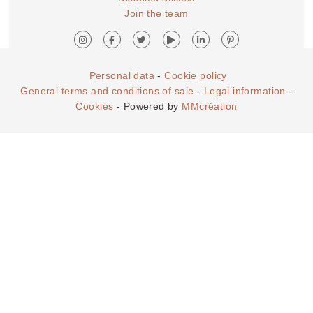
Join the team
Personal data
-
Cookie policy
General terms and conditions of sale
-
Legal information
-
Cookies
- Powered by
MMcréation