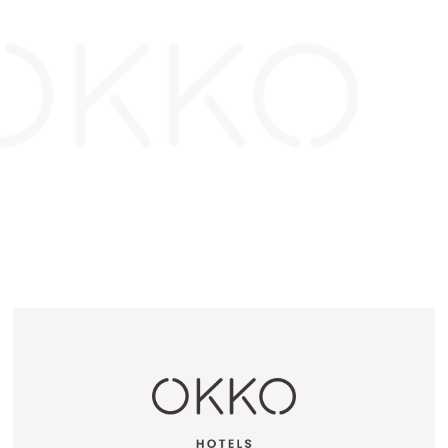
OKKO HOTELS
OKKO HOTELS
GRENOBLE JARDIN
LYON LAFAYETTE
HOCHE
OKKO HOTELS
OKKO HOTELS
CANNES CENTRE
BAYONNE CENTRE