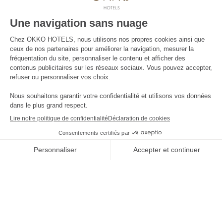
Press contact
The news
Contact us
JOIN THE ADVENTURE
****
Four stars
and no clouds
Offres
-10%
et tarifs exclusifs disponibles
-10%
by booking on our website only
THE
RÉSERVER
SHOP