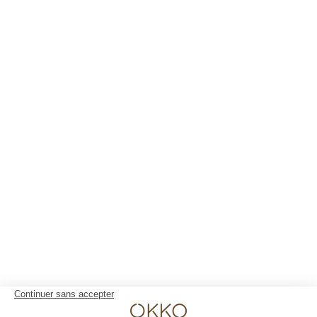
Lyon Pont Lafayette
Nantes Château
Nice Aéroport
Paris Gare de l'Est
Paris La Défense
Paris Porte de Versailles
Paris Rueil-Malmaison
Strasbourg Centre
Toulon Centre
YOUR STAY 4* AND NO CLOUDS
Our rooms
The club and its services
Restaurant
Gallery
Groups & Events
10% off web offer
OKKO HOTELS
The company