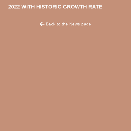
2022 WITH HISTORIC GROWTH RATE
Back to the News page
OKKO HOTELS
OKKO HOTELS
PARIS RUEIL-
NANTES CHÂTEAU
MALMAISON