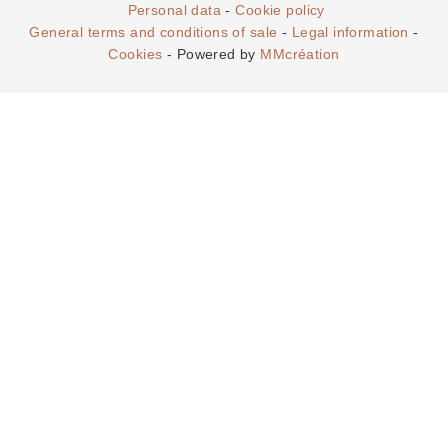
THE SERV
Personal data
-
Cookie policy
:
General terms and conditions of sale
-
Legal information
-
Cookies
- Powered by
MMcréation
OKKO Hotels Paris La
Défense