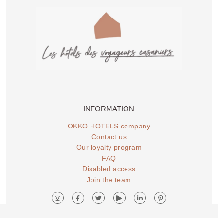
OKKO HOTELS
OKKO HOTELS
STRASBOURG
TOULON CENTRE
CENTRE
INFORMATION
OKKO HOTELS company
Contact us
Our loyalty program
FAQ
Disabled access
OKKO Hotels Lille
OKKO Hotels Nice
Join the team
Centre
Aéroport