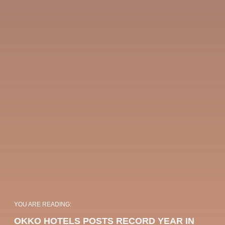
OKKO HOTELS
OKKO HOTELS
Choose your OKKO Hotels
PARIS GARE DE
PARIS PORTE DE
YOU ARE READING:
L'EST
VERSAILLES
OKKO HOTELS POSTS RECORD YEAR IN