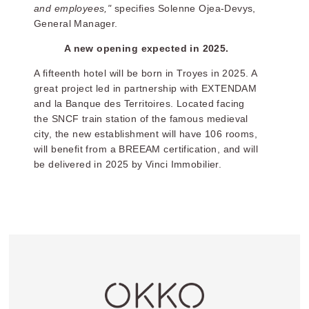
and employees,"
specifies Solenne Ojea-Devys,
General Manager.
A new opening expected in 2025.
A fifteenth hotel will be born in Troyes in 2025. A
great project led in partnership with EXTENDAM
and la Banque des Territoires. Located facing
the SNCF train station of the famous medieval
city, the new establishment will have 106 rooms,
will benefit from a BREEAM certification, and will
be delivered in 2025 by Vinci Immobilier.