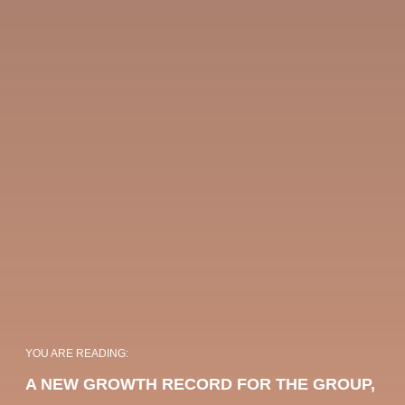
OKKO HOTELS
OKKO HOTELS
PARIS GARE DE
PARIS PORTE DE
YOU ARE READING:
L'EST
VERSAILLES
A NEW GROWTH RECORD FOR THE GROUP,