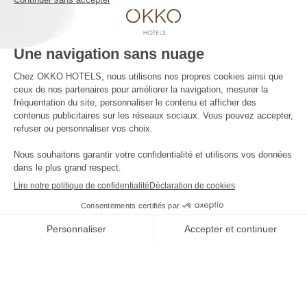
The company
Press contact
The news
Contact us
JOIN THE ADVENTURE
****
Four stars
and no clouds
Offres
-10%
et tarifs exclusifs disponibles
-10%
by booking on our website only
THE
RÉSERVER
SHOP