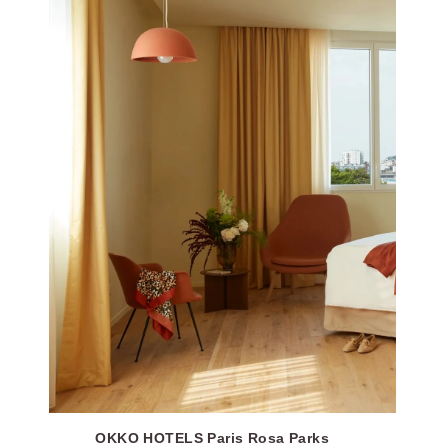
OKKO HOTELS Paris Rosa Parks