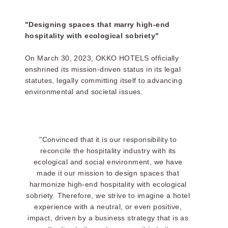
"Designing spaces that marry high-end
hospitality with ecological sobriety"
On March 30, 2023, OKKO HOTELS officially
enshrined its mission-driven status in its legal
statutes, legally committing itself to advancing
environmental and societal issues.
THE SERV
:
"Convinced that it is our responsibility to
reconcile the hospitality industry with its
ecological and social environment, we have
made it our mission to design spaces that
harmonize high-end hospitality with ecological
sobriety. Therefore, we strive to imagine a hotel
experience with a neutral, or even positive,
impact, driven by a business strategy that is as