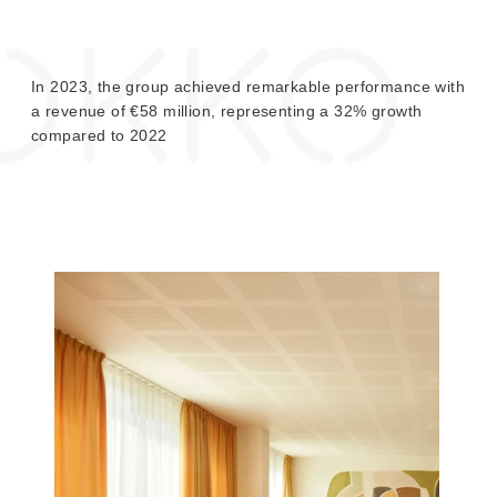
Choose your OKKO Hotels
OKKO HOTELS
OKKO HOTELS
GRENOBLE JARDIN
LYON LAFAYETTE
HOCHE
In 2023, the group achieved remarkable performance with
a revenue of €58 million, representing a 32% growth
compared to 2022
OKKO HOTELS
OKKO HOTELS
CANNES CENTRE
BAYONNE CENTRE