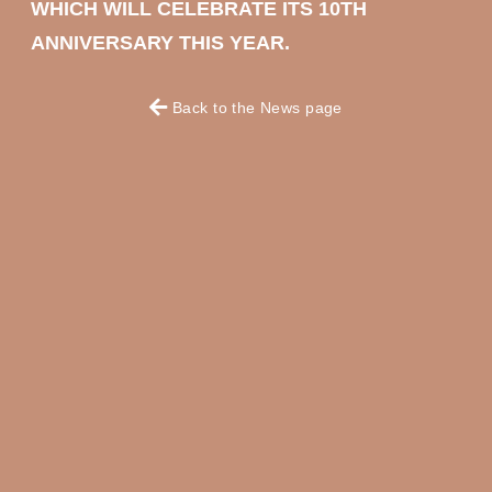
WHICH WILL CELEBRATE ITS 10TH
ANNIVERSARY THIS YEAR.
Back to the News page
OKKO HOTELS
OKKO HOTELS
PARIS RUEIL-
NANTES CHÂTEAU
MALMAISON