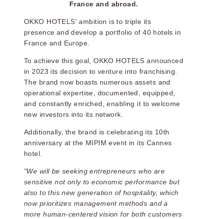
France and abroad.
OKKO HOTELS' ambition is to triple its
presence and develop a portfolio of 40 hotels in
France and Europe.
To achieve this goal, OKKO HOTELS announced
in 2023 its decision to venture into franchising.
The brand now boasts numerous assets and
operational expertise, documented, equipped,
and constantly enriched, enabling it to welcome
new investors into its network.
Additionally, the brand is celebrating its 10th
anniversary at the MIPIM event in its Cannes
hotel.
"We will be seeking entrepreneurs who are
sensitive not only to economic performance but
also to this new generation of hospitality, which
now prioritizes management methods and a
more human-centered vision for both customers