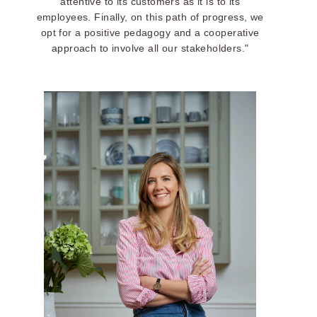
attentive to its customers as it is to its
employees. Finally, on this path of progress, we
opt for a positive pedagogy and a cooperative
approach to involve all our stakeholders."