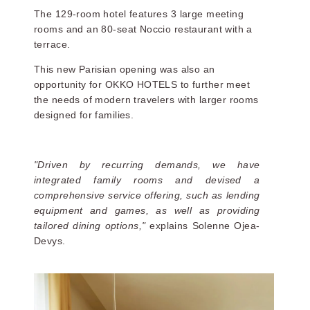
The 129-room hotel features 3 large meeting
rooms and an 80-seat Noccio restaurant with a
terrace.
This new Parisian opening was also an
opportunity for OKKO HOTELS to further meet
the needs of modern travelers with larger rooms
designed for families.
"Driven by recurring demands, we have
integrated family rooms and devised a
comprehensive service offering, such as lending
equipment and games, as well as providing
tailored dining options,"
explains Solenne Ojea-
Devys.