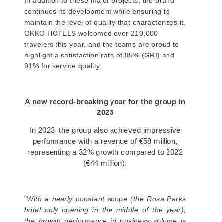
In addition to these major projects, the brand
continues its development while ensuring to
maintain the level of quality that characterizes it.
OKKO HOTELS welcomed over 210,000
travelers this year, and the teams are proud to
highlight a satisfaction rate of 85% (GRI) and
91% for service quality.
OKKO Hotels Paris La
Défense
A new record-breaking year for the group in
2023
In 2023, the group also achieved impressive
performance with a revenue of €58 million,
representing a 32% growth compared to 2022
(€44 million).
"
With a nearly constant scope (the Rosa Parks
hotel only opening in the middle of the year),
the growth performance in business volume is