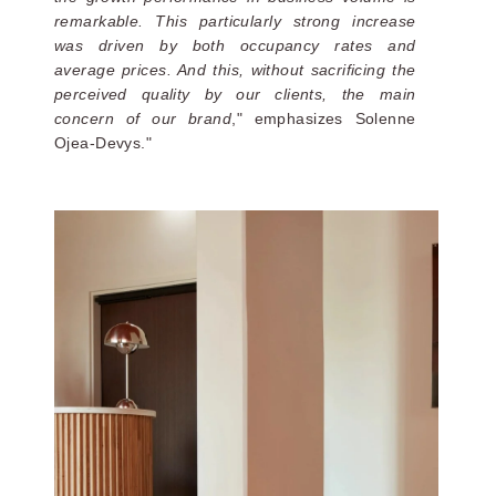
remarkable. This particularly strong increase
was driven by both occupancy rates and
average prices. And this, without sacrificing the
perceived quality by our clients, the main
concern of our brand
," emphasizes Solenne
Ojea-Devys."