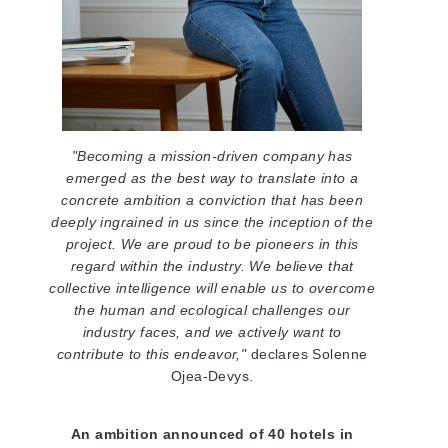
"Becoming a mission-driven company has
emerged as the best way to translate into a
concrete ambition a conviction that has been
deeply ingrained in us since the inception of the
project. We are proud to be pioneers in this
regard within the industry. We believe that
collective intelligence will enable us to overcome
the human and ecological challenges our
industry faces, and we actively want to
contribute to this endeavor,"
declares Solenne
Ojea-Devys.
An ambition announced of 40 hotels in