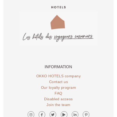
INFORMATION
OKKO HOTELS company
Contact us
Our loyalty program
FAQ
Disabled access
Join the team