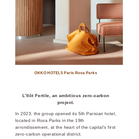
OKKO HOTELS Paris Rosa Parks
L'Ilôt Fertile, an ambitious zero-carbon
project.
In 2023, the group opened its 5th Parisian hotel,
located in Rosa Parks in the 19th
arrondissement, at the heart of the capital's first
zero-carbon operational district.