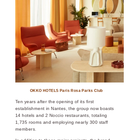
OKKO HOTELS
OKKO HOTELS
STRASBOURG
TOULON CENTRE
CENTRE
OKKO HOTELS Paris Rosa Parks Club
Ten years after the opening of its first
establishment in Nantes, the group now boasts
OKKO Hotels Lille
OKKO Hotels Nice
14 hotels and 2 Noccio restaurants, totaling
Centre
Aéroport
1,735 rooms and employing nearly 300 staff
members.