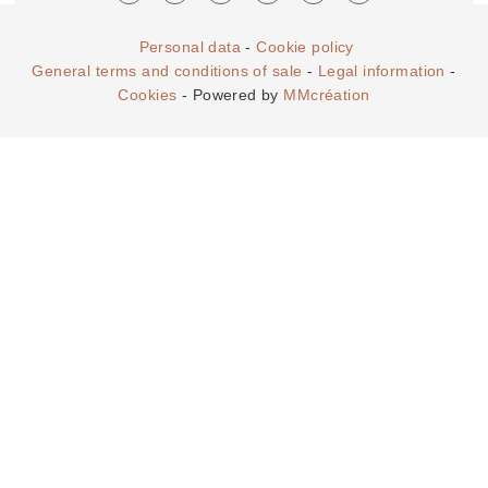
Personal data
-
Cookie policy
General terms and conditions of sale
-
Legal information
-
Cookies
- Powered by
MMcréation