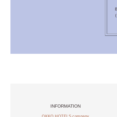
B
(
INFORMATION
OKKO HOTELS company