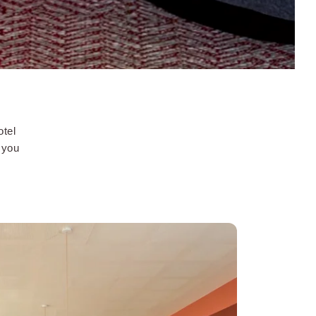
otel
f you