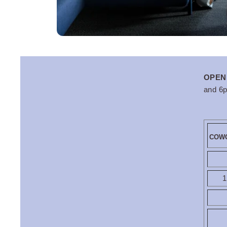
OKKO Hotels Strasbou
OPEN
and 6
COWO
1