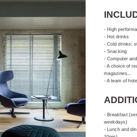
INCLUD
- High performa
- Hot drinks
- Cold drinks: s
- Snacking
- Computer and 
- A choice of r
magazines...
- A team of hot
ADDITI
- Breakfast (se
weekdays)
- Lunch and din
10pm)