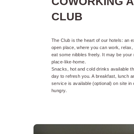
COWORKING A
CLUB
The Club is the heart of our hotels: an 
open place, where you can work, relax, 
eat some nibbles freely. It may be your 
Reception open
place-like-home.
day
Snacks, hot and cold drinks available t
day to refresh you. A breakfast, lunch a
service is available (optional) on site in
Accessibility
hungry.
An early check-