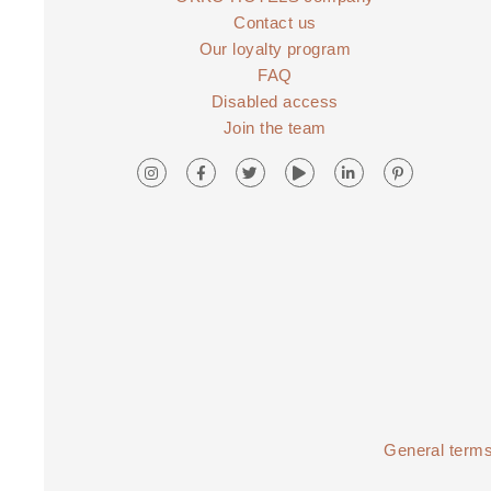
Contact us
Our loyalty program
FAQ
Disabled access
Join the team
General terms