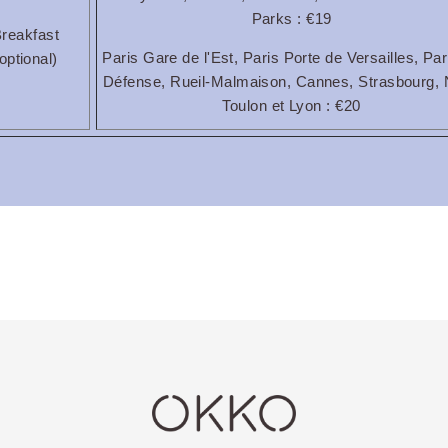
Parks : €19
reakfast
Paris Gare de l'Est, Paris Porte de Versailles, Par
optional)
Défense, Rueil-Malmaison, Cannes, Strasbourg, 
Toulon et Lyon : €20