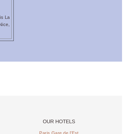
is La
Nice,
OUR HOTELS
Paris Gare de l’Est