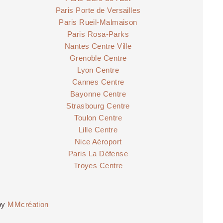
Paris Porte de Versailles
Paris Rueil-Malmaison
Paris Rosa-Parks
Nantes Centre Ville
Grenoble Centre
Lyon Centre
Cannes Centre
Bayonne Centre
Strasbourg Centre
Toulon Centre
Lille Centre
Nice Aéroport
Paris La Défense
Troyes Centre
by
MMcréation