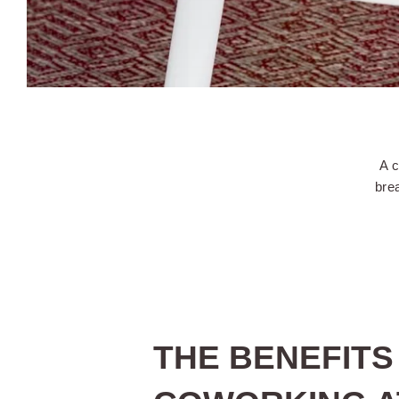
A c
brea
THE BENEFITS