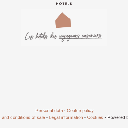
Personal data
-
Cookie policy
 and conditions of sale
-
Legal information
-
Cookies
- Powered 