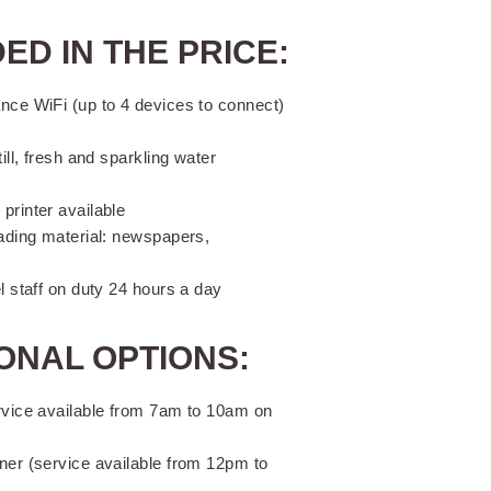
ED IN THE PRICE:
nce WiFi (up to 4 devices to connect)
till, fresh and sparkling water
printer available
eading material: newspapers,
el staff on duty 24 hours a day
ONAL OPTIONS:
rvice available from 7am to 10am on
ner (service available from 12pm to