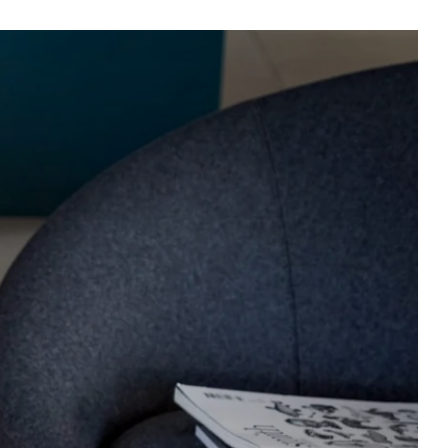
e
es
n