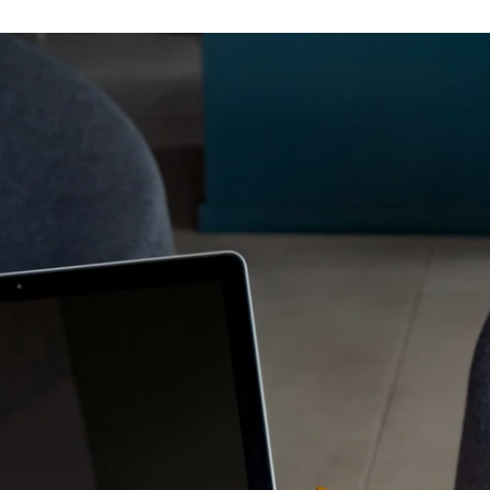
ifs disponibles
Bayonne Centre
Cannes Centre
Grenoble Jardin Hoch
Lille Centre
Lyon Pont Lafayette
Nantes Château
Nice Aéroport
Paris Gare de l'Est
Paris La Défense
Paris Porte de Versaill
Paris Rueil-Malmaiso