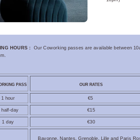
rg Center
ING HOURS :
Our Coworking passes are available between 1
pm.
RKING PASS
OUR RATES
1 hour
€5
 half-day
€15
1 day
€30
Bayonne, Nantes, Grenoble, Lille and Paris Ro