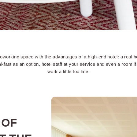
oworking space with the advantages of a high-end hotel: a real h
kfast as an option, hotel staff at your service and even a room i
work a little too late.
 OF