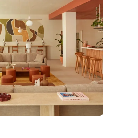
for children under 2
 old
ge storage