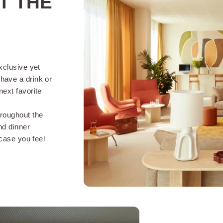
T THE
THE SERVICES OF
OKKO HOTELS STRASBOURG CENTER :
exclusive yet
have a drink or
next favorite
 24 hours a
Arrival possible from 2pm
FREE 
and departures until 12pm
years
hroughout the
(2pm on weekends)
nd dinner
 case you feel
Animals on request
Lugga
(without extra charge)
in service
Accepted payments (credit
card, holiday voucher, cash)