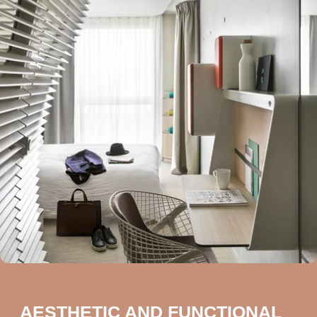
AESTHETIC AND FUNCTIONAL