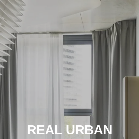
REAL URBAN