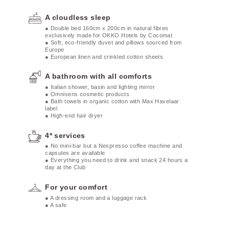
A cloudless sleep
● Double bed 160cm x 200cm in natural fibres
exclusively made for OKKO Hotels by Cocomat
● Soft, eco-friendly duvet and pillows sourced from
Europe
● European linen and crinkled cotton sheets
A bathroom with all comforts
● Italian shower, basin and lighting mirror
● Omnisens cosmetic products
● Bath towels in organic cotton with Max Havelaar
label
● High-end hair dryer
4* services
● No mini-bar but a Nespresso coffee machine and
capsules are available
● Everything you need to drink and snack 24 hours a
day at the Club
For your comfort
● A dressing room and a luggage rack
● A safe