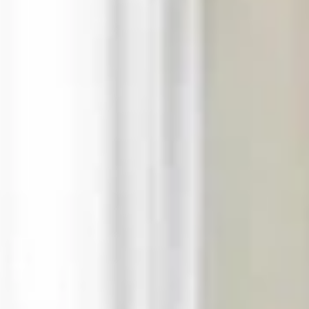
request (without
extra charge)
An early check-in
service