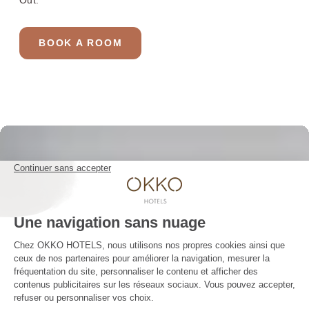
Out.
YOUR STAY 4* AND NO CLOUDS
Our rooms
BOOK A ROOM
The club and its services
Restaurant
Gallery
Groups & Events
10% off web offer
OKKO HOTELS
The company
Press contact
The news
Contact us
JOIN THE ADVENTURE