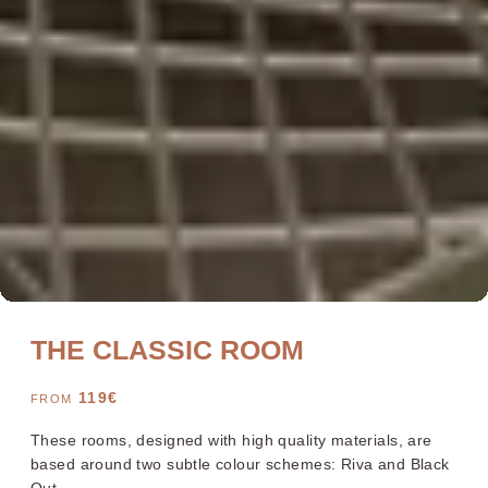
Bayonne Centre
Cannes Centre
Grenoble Jardin Hoche
Lille Centre
Lyon Pont Lafayette
Nantes Château
THE CLASSIC ROOM
Nice Aéroport
Paris Gare de l'Est
Paris La Défense
Paris Porte de Versailles
119
€
FROM
Paris Rueil-Malmaison
Strasbourg Centre
Toulon Centre
These rooms, designed with high quality materials, are
based around two subtle colour schemes: Riva and Black