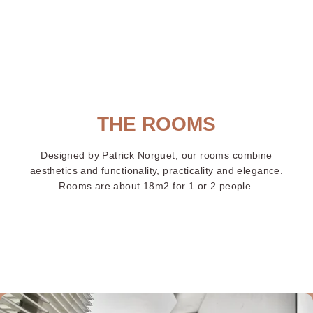
Paris
orte 
rsail
THE ROOMS
Designed by Patrick Norguet, our rooms combine
aesthetics and functionality, practicality and elegance.
Rooms are about 18m2 for 1 or 2 people.