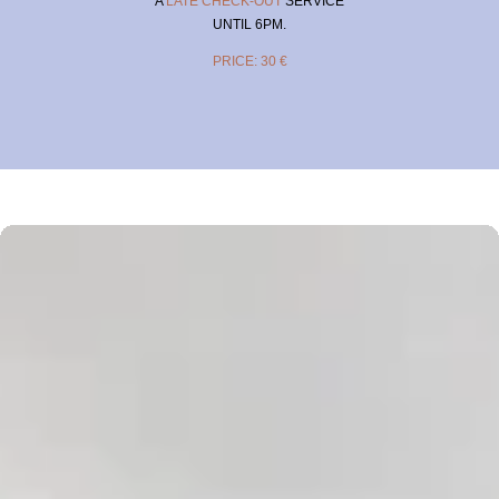
A
LATE CHECK-OUT
SERVICE
UNTIL 6PM.
PRICE: 30 €