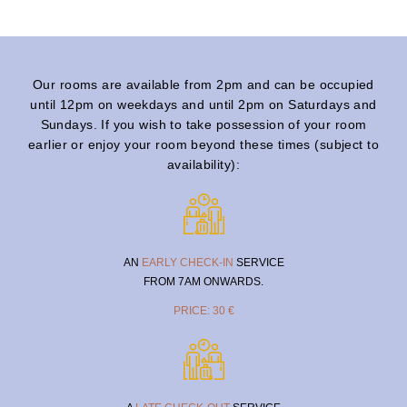
Our rooms are available from 2pm and can be occupied
until 12pm on weekdays and until 2pm on Saturdays and
Sundays. If you wish to take possession of your room
earlier or enjoy your room beyond these times (subject to
availability):
AN
EARLY CHECK-IN
SERVICE
FROM 7AM ONWARDS.
PRICE: 30 €