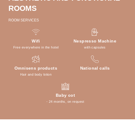
ROOMS
ROOM SERVICES
Wifi
Nespresso Machine
Free everywhere in the hotel
with capsules
Omnisens products
National calls
Hair and body lotion
Baby cot
- 24 months, on request