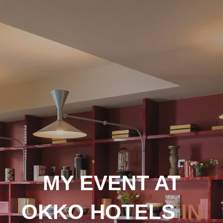
MY EVENT AT
OKKO HOTELS
IN