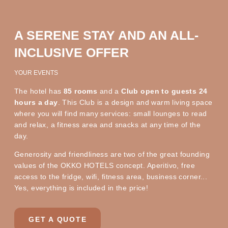
A SERENE STAY AND AN ALL-
INCLUSIVE OFFER
YOUR EVENTS
The hotel has
85 rooms
and a
Club open to guests 24
hours a day
. This Club is a design and warm living space
where you will find many services: small lounges to read
and relax, a fitness area and snacks at any time of the
day.
Generosity and friendliness are two of the great founding
values of the OKKO HOTELS concept. Aperitivo, free
access to the fridge, wifi, fitness area, business corner...
Yes, everything is included in the price!
GET A QUOTE