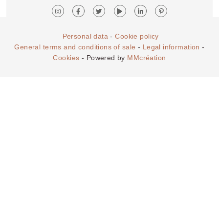
Personal data
-
Cookie policy
General terms and conditions of sale
-
Legal information
-
Cookies
- Powered by
MMcréation