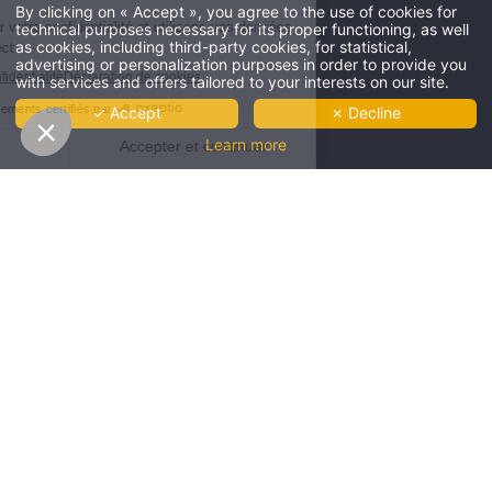
By clicking on « Accept », you agree to the use of cookies for
technical purposes necessary for its proper functioning, as well
****
as cookies, including third-party cookies, for statistical,
Four stars
advertising or personalization purposes in order to provide you
and no clouds
Offres
-10%
et tarifs exclusifs disponibles
with services and offers tailored to your interests on our site.
THE HÔTEL
-10%
by booking on our website only
THE
✓ Accept
✗ Decline
RÉSERVER
OUR ROOMS
SHOP
Learn more
CLUB AND SERVICES
RESTAURANT
ROOFTOP LE FARON
GROUP & SEMINARS
COWORKING
GALLERY