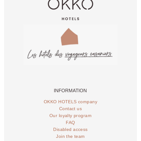
INFORMATION
OKKO HOTELS company
Contact us
Our loyalty program
FAQ
Disabled access
Join the team