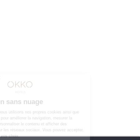
YOUR STAY 4* AND NO CLOUDS
Our rooms
The club and its services
Restaurant
Gallery
Groups & Events
10% off web offer
OKKO HOTELS
The company
Press contact
The news
Contact us
JOIN THE ADVENTURE