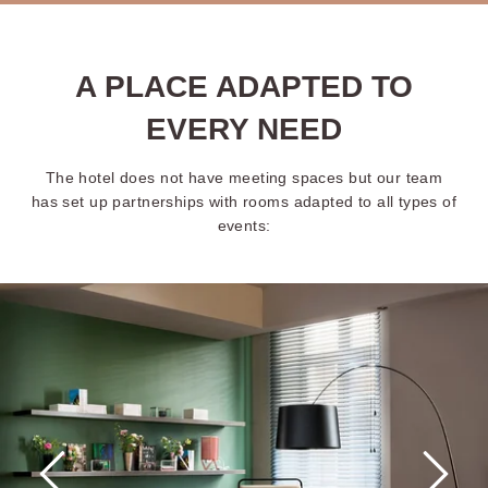
A PLACE ADAPTED TO
EVERY NEED
The hotel does not have meeting spaces but our team
has set up partnerships with rooms adapted to all types of
events: