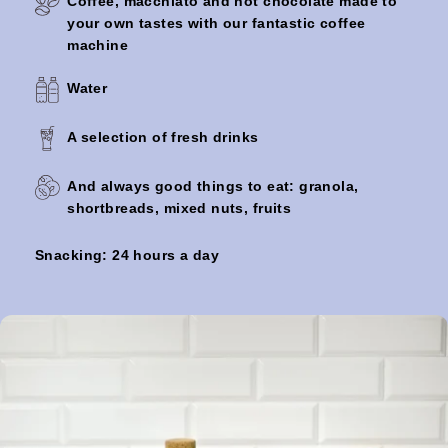
Coffee, macchiato and hot chocolate made to
OKKO HOTELS L
your own tastes with our fantastic coffee
machine
Reception open
Water
24 hours a day
A selection of fresh drinks
And always good things to eat: granola,
shortbreads, mixed nuts, fruits
FREE for children
under 2 years old
Snacking: 24 hours a day
Animals on
request (without
extra charge)
An early check-in
service