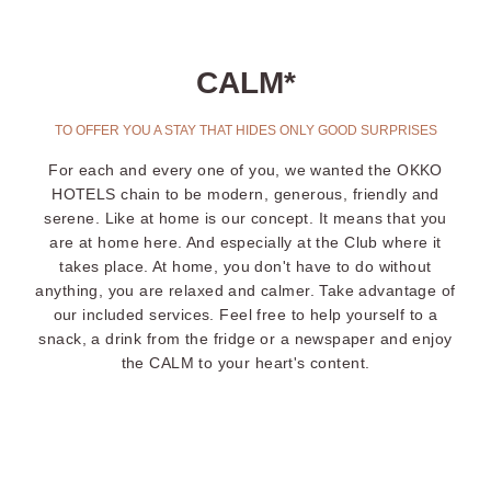
CALM*
TO OFFER YOU A STAY THAT HIDES ONLY GOOD SURPRISES
For each and every one of you, we wanted the OKKO
HOTELS chain to be modern, generous, friendly and
serene. Like at home is our concept. It means that you
are at home here. And especially at the Club where it
takes place. At home, you don't have to do without
anything, you are relaxed and calmer. Take advantage of
our included services. Feel free to help yourself to a
snack, a drink from the fridge or a newspaper and enjoy
the CALM to your heart's content.