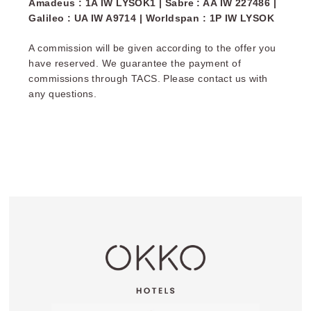
Amadeus : 1A IW LYSOK1 | Sabre : AA IW 227486 |
often organic and always great.
Galileo : UA IW A9714 | Worldspan : 1P IW LYSOK
Prices:
A commission will be given according to the offer you
Nantes, Grenoble, Rueil-Malmaison, Toulon, Lille,
have reserved. We guarantee the payment of
Nice, Bayonne, Strasbourg, Troyes, and Paris
commissions through TACS. Please contact us with
Rosa Parks: €19
any questions.
Paris Gare de l'Est, Paris Porte de Versailles,
Cannes, Paris La Défense, and Lyon: €20