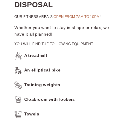
DISPOSAL
OUR FITNESS AREA IS
OPEN FROM 7AM TO 10PM
!
Whether you want to stay in shape or relax, we
have it all planned!
YOU WILL FIND THE FOLLOWING EQUIPMENT:
A treadmill
An elliptical bike
Training weights
Cloakroom with lockers
Towels