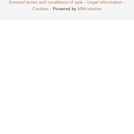
General terms and conditions of sale
-
Legal information
-
Cookies
- Powered by
MMcréation