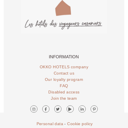
INFORMATION
OKKO HOTELS company
Contact us
Our loyalty program
FAQ
Disabled access
Join the team
Personal data
-
Cookie policy