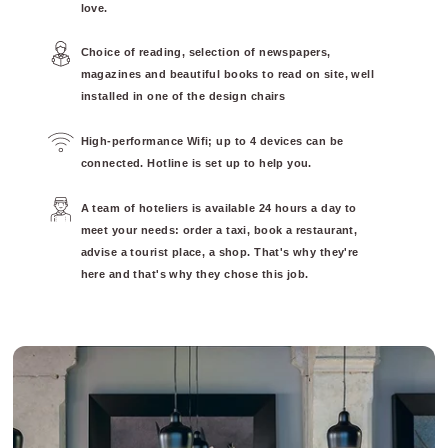
love.
Choice of reading, selection of newspapers,
magazines and beautiful books to read on site, well
installed in one of the design chairs
High-performance Wifi; up to 4 devices can be
connected. Hotline is set up to help you.
A team of hoteliers is available 24 hours a day to
meet your needs: order a taxi, book a restaurant,
advise a tourist place, a shop. That's why they're
here and that's why they chose this job.