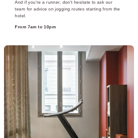
And if you're a runner, don't hesitate to ask our
team for advice on jogging routes starting from the
hotel.
From 7am to 10pm