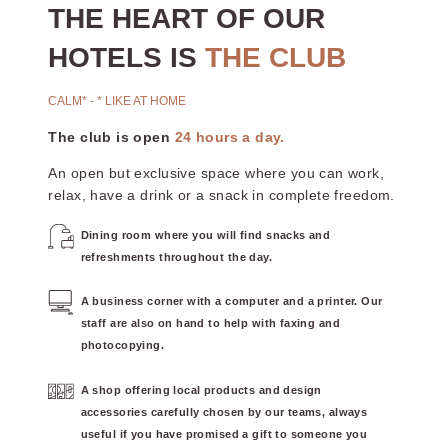
THE HEART OF OUR
HOTELS IS
THE CLUB
CALM* - * LIKE AT HOME
The club is open
24 hours a day.
An open but exclusive space where you can work,
relax, have a drink or a snack in complete freedom.
Dining room where you will find snacks and
refreshments throughout the day.
A business corner with a computer and a printer. Our
staff are also on hand to help with faxing and
photocopying.
A shop offering local products and design
accessories carefully chosen by our teams, always
useful if you have promised a gift to someone you