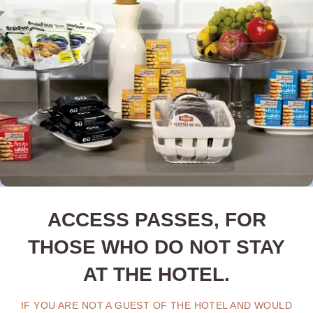
ACCESS PASSES, FOR
THOSE WHO DO NOT STAY
AT THE HOTEL.
IF YOU ARE NOT A GUEST OF THE HOTEL AND WOULD