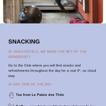
SNACKING
AT OKKO HOTELS, WE MADE THE BET OF THE
GENEROSITY
Go to the Club where you will find snacks and
refreshments throughout the day for a real 4*, no cloud
stay.
AT ANY TIME OF THE DAY
Tea from Le Palais des Thés
OKKO Hotels Lyon Centre
THE SERV