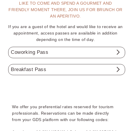
LIKE TO COME AND SPEND A GOURMET AND
FRIENDLY MOMENT THERE, JOIN US FOR BRUNCH OR
AN APERITIVO.
If you are a guest of the hotel and would like to receive an
appointment, access passes are available in addition
depending on the time of day.
Coworking Pass
From 10 am to 6 pm :
Breakfast Pass
1 hour ..…….......
€5
Weekdays:
from 7am to 10am
Half-day .......…..
€15
Day ………......…
€30
Weekends:
from 7am to 11am
(Summer opening hours
7
AM
to
11
AM
weekdays and
Wifi, snacking, hot and cold beverages available and
We offer you preferential rates reserved for tourism
included all day long.
weekends) except for the Paris Rosa Parks and Grenoble
professionals. Reservations can be made directly
hotels
Reservation by contacting the hotel by phone or email.
from your GDS platform with our following codes:
Continental breakfast based on a selection of products