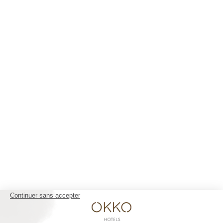
Nice Aéroport
Paris Gare de l'Est
Paris La Défense
Paris Porte de Versailles
Paris Rueil-Malmaison
Strasbourg Centre
Toulon Centre
YOUR STAY 4* AND NO CLOUDS
Our rooms
The club and its services
Restaurant
Gallery
Groups & Events
10% off web offer
OKKO HOTELS
The company
Press contact