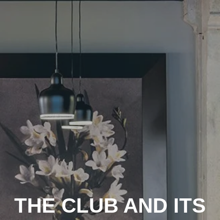
THE CLUB AND ITS