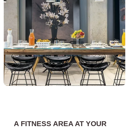
A FITNESS AREA AT YOUR