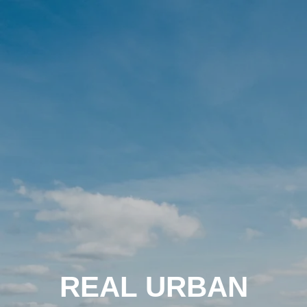
REAL URBAN