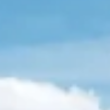
extra charge)
An early check-in
service