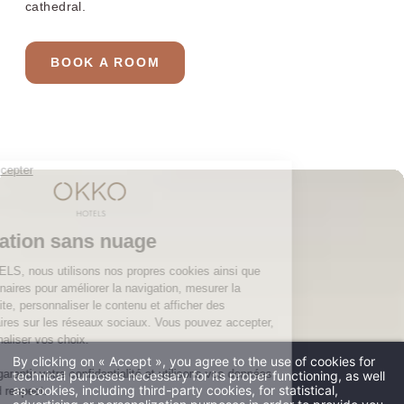
cathedral.
The club and its services
Restaurant
BOOK A ROOM
Gallery
Groups & Events
10% off web offer
OKKO HOTELS
The company
Press contact
The news
Contact us
JOIN THE ADVENTURE
By clicking on « Accept », you agree to the use of cookies for
technical purposes necessary for its proper functioning, as well
****
as cookies, including third-party cookies, for statistical,
Four stars
and no clouds