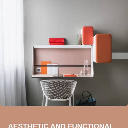
AESTHETIC AND FUNCTIONAL