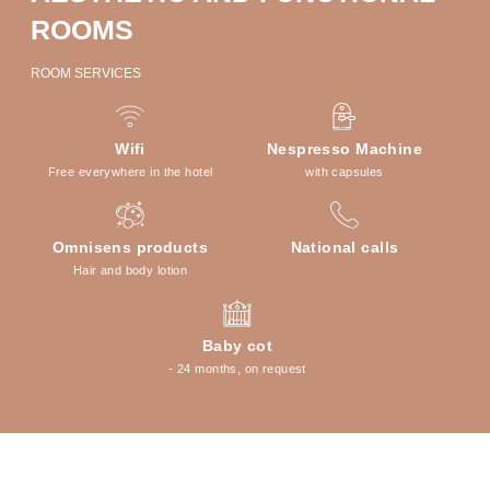
ROOMS
ROOM SERVICES
Wifi
Nespresso Machine
Free everywhere in the hotel
with capsules
Omnisens products
National calls
Hair and body lotion
Baby cot
- 24 months, on request