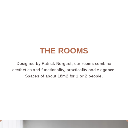
ayon
Centr
THE ROOMS
Designed by Patrick Norguet, our rooms combine
aesthetics and functionality, practicality and elegance.
Spaces of about 18m2 for 1 or 2 people.