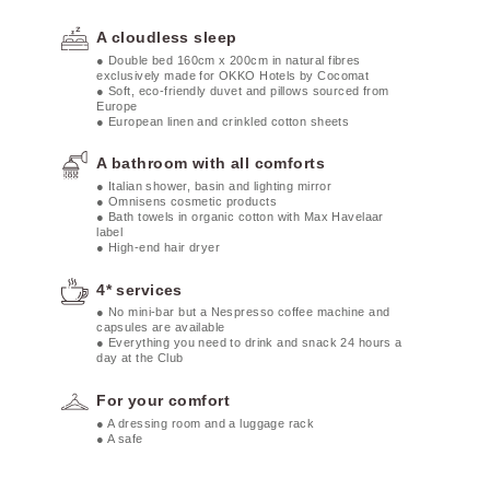
A cloudless sleep
● Double bed 160cm x 200cm in natural fibres
exclusively made for OKKO Hotels by Cocomat
● Soft, eco-friendly duvet and pillows sourced from
Europe
● European linen and crinkled cotton sheets
A bathroom with all comforts
● Italian shower, basin and lighting mirror
● Omnisens cosmetic products
● Bath towels in organic cotton with Max Havelaar
label
● High-end hair dryer
4* services
● No mini-bar but a Nespresso coffee machine and
capsules are available
● Everything you need to drink and snack 24 hours a
day at the Club
For your comfort
● A dressing room and a luggage rack
● A safe