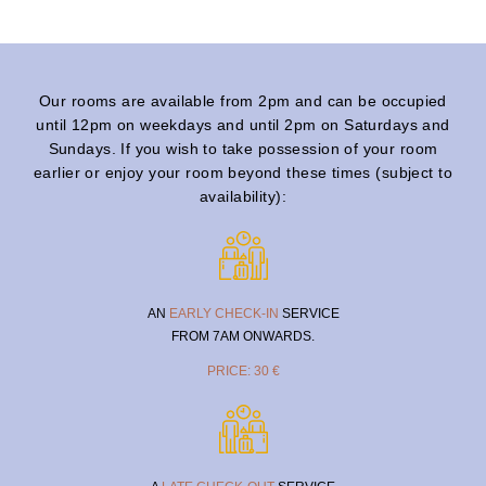
Our rooms are available from 2pm and can be occupied
until 12pm on weekdays and until 2pm on Saturdays and
Sundays. If you wish to take possession of your room
earlier or enjoy your room beyond these times (subject to
availability):
AN
EARLY CHECK-IN
SERVICE
FROM 7AM ONWARDS.
PRICE: 30 €