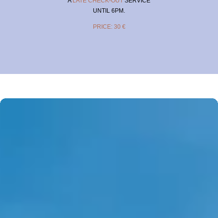
A
LATE CHECK-OUT
SERVICE
UNTIL 6PM.
PRICE: 30 €