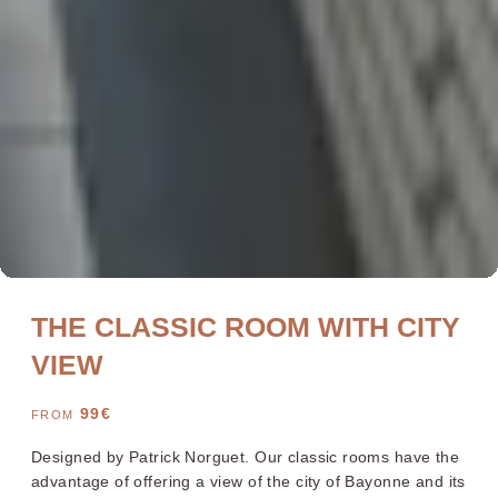
Bayonne Centre
Cannes Centre
Grenoble Jardin Hoche
Lille Centre
Lyon Pont Lafayette
Nantes Château
Nice Aéroport
Paris Gare de l'Est
THE CLASSIC ROOM WITH CITY
Paris La Défense
Paris Porte de Versailles
Paris Rueil-Malmaison
Strasbourg Centre
VIEW
Toulon Centre
99
€
FROM
Designed by Patrick Norguet. Our classic rooms have the
YOUR STAY 4* AND NO CLOUDS
advantage of offering a view of the city of Bayonne and its
Our rooms