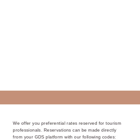
We offer you preferential rates reserved for tourism
professionals. Reservations can be made directly
from your GDS platform with our following codes: