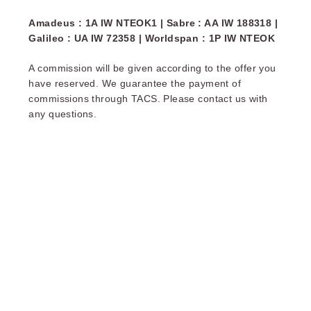
Amadeus : 1A IW NTEOK1 | Sabre : AA IW 188318 |
Galileo : UA IW 72358 | Worldspan : 1P IW NTEOK
A commission will be given according to the offer you
have reserved. We guarantee the payment of
commissions through TACS. Please contact us with
any questions.
OKKO Hotels Nantes Centre Ville
THE SERV
OKKO HOTELS NANTE
Reception open 24 h
Arrival possible fr
until 12pm (2pm on