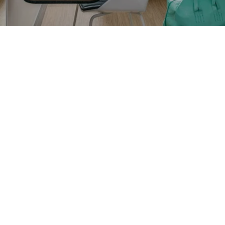
OKKO HOTELS
OKKO HOTELS
PARIS RUEIL-
NANTES CHÂTEAU
MALMAISON