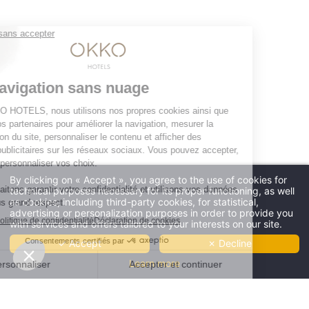
OKKO HOTELS
The company
Press contact
The news
Contact us
JOIN THE ADVENTURE
By clicking on « Accept », you agree to the use of cookies for
technical purposes necessary for its proper functioning, as well
****
as cookies, including third-party cookies, for statistical,
Four stars
advertising or personalization purposes in order to provide you
and no clouds
Offres
-10%
et tarifs exclusifs disponibles
with services and offers tailored to your interests on our site.
THE HÔTEL
-10%
by booking on our website only
THE
✓ Accept
✗ Decline
RÉSERVER
OUR ROOMS
SHOP
Learn more
CLUB AND SERVICES
RESTAURANT